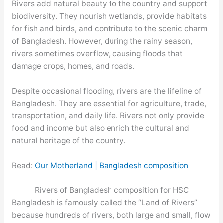
Rivers add natural beauty to the country and support
biodiversity. They nourish wetlands, provide habitats
for fish and birds, and contribute to the scenic charm
of Bangladesh. However, during the rainy season,
rivers sometimes overflow, causing floods that
damage crops, homes, and roads.
Despite occasional flooding, rivers are the lifeline of
Bangladesh. They are essential for agriculture, trade,
transportation, and daily life. Rivers not only provide
food and income but also enrich the cultural and
natural heritage of the country.
Read:
Our Motherland | Bangladesh composition
Rivers of Bangladesh composition for HSC
Bangladesh is famously called the “Land of Rivers”
because hundreds of rivers, both large and small, flow