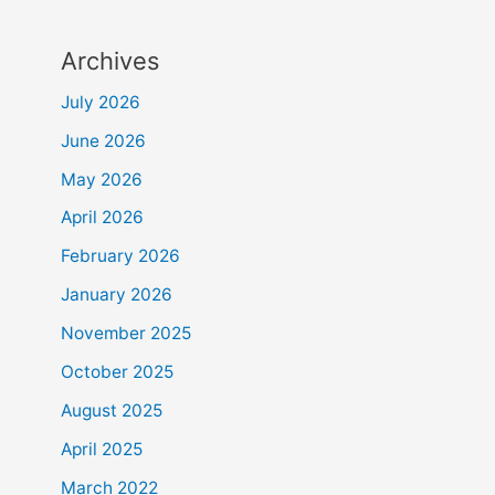
Archives
July 2026
June 2026
May 2026
April 2026
February 2026
January 2026
November 2025
October 2025
August 2025
April 2025
March 2022