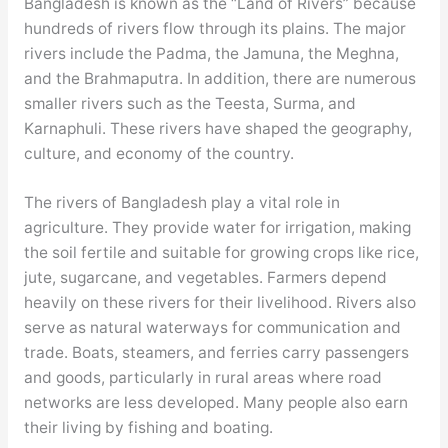
Bangladesh is known as the “Land of Rivers” because
hundreds of rivers flow through its plains. The major
rivers include the Padma, the Jamuna, the Meghna,
and the Brahmaputra. In addition, there are numerous
smaller rivers such as the Teesta, Surma, and
Karnaphuli. These rivers have shaped the geography,
culture, and economy of the country.
The rivers of Bangladesh play a vital role in
agriculture. They provide water for irrigation, making
the soil fertile and suitable for growing crops like rice,
jute, sugarcane, and vegetables. Farmers depend
heavily on these rivers for their livelihood. Rivers also
serve as natural waterways for communication and
trade. Boats, steamers, and ferries carry passengers
and goods, particularly in rural areas where road
networks are less developed. Many people also earn
their living by fishing and boating.