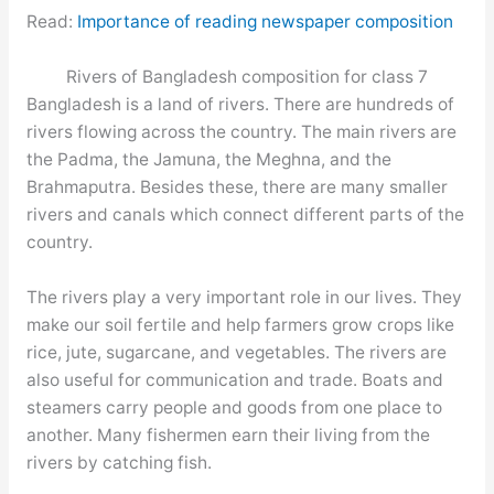
Read:
Importance of reading newspaper composition
Rivers of Bangladesh composition for class 7
Bangladesh is a land of rivers. There are hundreds of
rivers flowing across the country. The main rivers are
the Padma, the Jamuna, the Meghna, and the
Brahmaputra. Besides these, there are many smaller
rivers and canals which connect different parts of the
country.
The rivers play a very important role in our lives. They
make our soil fertile and help farmers grow crops like
rice, jute, sugarcane, and vegetables. The rivers are
also useful for communication and trade. Boats and
steamers carry people and goods from one place to
another. Many fishermen earn their living from the
rivers by catching fish.