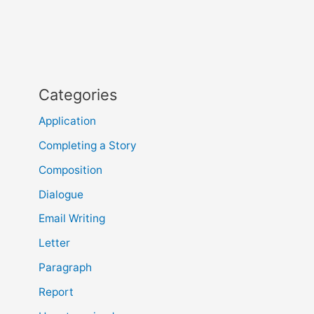
Categories
Application
Completing a Story
Composition
Dialogue
Email Writing
Letter
Paragraph
Report