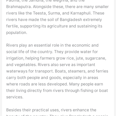
Padma, the Jamuna, the Meghna, and the
Brahmaputra. Alongside these, there are many smaller
rivers like the Teesta, Surma, and Karnaphuli. These
rivers have made the soil of Bangladesh extremely
fertile, supporting its agriculture and sustaining its
population.
Rivers play an essential role in the economic and
social life of the country. They provide water for
irrigation, helping farmers grow rice, jute, sugarcane,
and vegetables. Rivers also serve as important
waterways for transport. Boats, steamers, and ferries
carry both people and goods, especially in areas
where roads are less developed. Many people earn
their living directly from rivers through fishing or boat
services.
Besides their practical uses, rivers enhance the