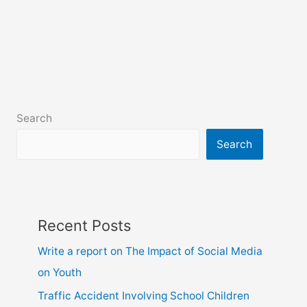
Search
Search
Recent Posts
Write a report on The Impact of Social Media
on Youth
Traffic Accident Involving School Children