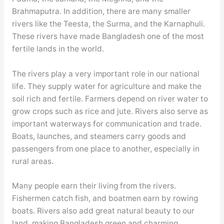
Brahmaputra. In addition, there are many smaller
rivers like the Teesta, the Surma, and the Karnaphuli.
These rivers have made Bangladesh one of the most
fertile lands in the world.
The rivers play a very important role in our national
life. They supply water for agriculture and make the
soil rich and fertile. Farmers depend on river water to
grow crops such as rice and jute. Rivers also serve as
important waterways for communication and trade.
Boats, launches, and steamers carry goods and
passengers from one place to another, especially in
rural areas.
Many people earn their living from the rivers.
Fishermen catch fish, and boatmen earn by rowing
boats. Rivers also add great natural beauty to our
land, making Bangladesh green and charming.