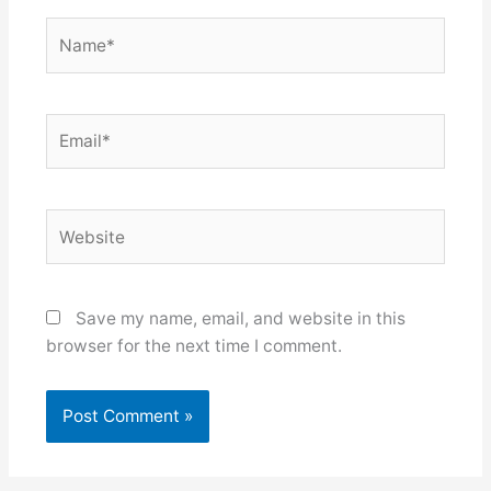
Name*
Email*
Website
Save my name, email, and website in this
browser for the next time I comment.