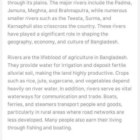
through its plains. The major rivers include the Padma,
Jamuna, Meghna, and Brahmaputra, while numerous
smaller rivers such as the Teesta, Surma, and
Karnaphuli also crisscross the country. These rivers
have played a significant role in shaping the
geography, economy, and culture of Bangladesh.
Rivers are the lifeblood of agriculture in Bangladesh.
They provide water for irrigation and deposit fertile
alluvial soil, making the land highly productive. Crops
such as rice, jute, sugarcane, and vegetables depend
heavily on river water. In addition, rivers serve as vital
waterways for communication and trade. Boats,
ferries, and steamers transport people and goods,
particularly in rural areas where road networks are
less developed. Many people also earn their living
through fishing and boating.