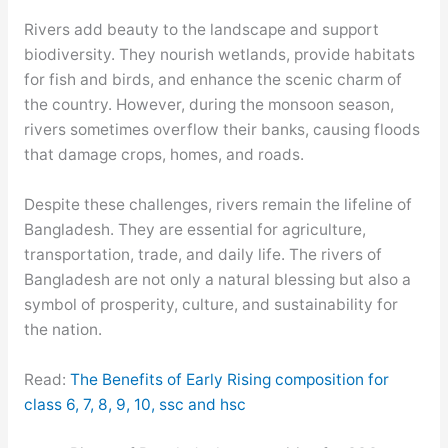
Rivers add beauty to the landscape and support
biodiversity. They nourish wetlands, provide habitats
for fish and birds, and enhance the scenic charm of
the country. However, during the monsoon season,
rivers sometimes overflow their banks, causing floods
that damage crops, homes, and roads.
Despite these challenges, rivers remain the lifeline of
Bangladesh. They are essential for agriculture,
transportation, trade, and daily life. The rivers of
Bangladesh are not only a natural blessing but also a
symbol of prosperity, culture, and sustainability for
the nation.
Read:
The Benefits of Early Rising composition for
class 6, 7, 8, 9, 10, ssc and hsc