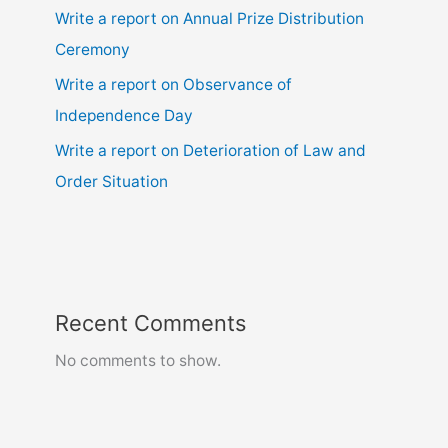
Write a report on Annual Prize Distribution
Ceremony
Write a report on Observance of
Independence Day
Write a report on Deterioration of Law and
Order Situation
Recent Comments
No comments to show.