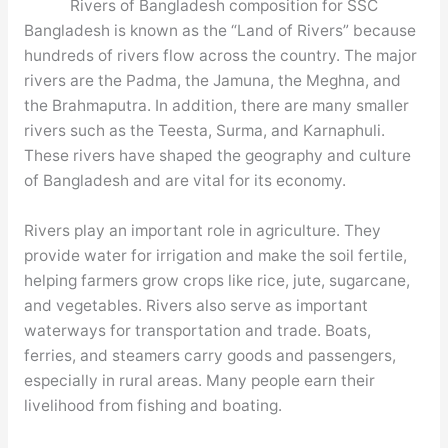
Rivers of Bangladesh composition for SSC
Bangladesh is known as the “Land of Rivers” because
hundreds of rivers flow across the country. The major
rivers are the Padma, the Jamuna, the Meghna, and
the Brahmaputra. In addition, there are many smaller
rivers such as the Teesta, Surma, and Karnaphuli.
These rivers have shaped the geography and culture
of Bangladesh and are vital for its economy.
Rivers play an important role in agriculture. They
provide water for irrigation and make the soil fertile,
helping farmers grow crops like rice, jute, sugarcane,
and vegetables. Rivers also serve as important
waterways for transportation and trade. Boats,
ferries, and steamers carry goods and passengers,
especially in rural areas. Many people earn their
livelihood from fishing and boating.