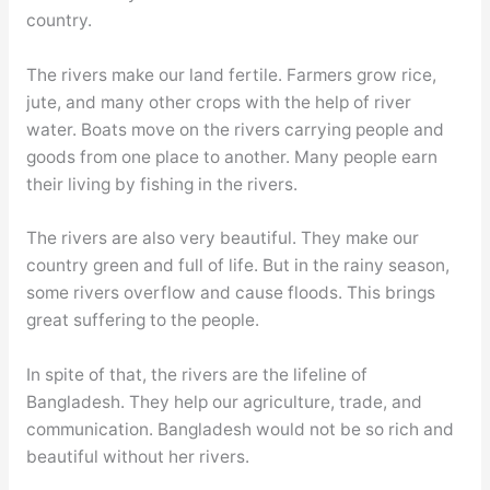
country.
The rivers make our land fertile. Farmers grow rice,
jute, and many other crops with the help of river
water. Boats move on the rivers carrying people and
goods from one place to another. Many people earn
their living by fishing in the rivers.
The rivers are also very beautiful. They make our
country green and full of life. But in the rainy season,
some rivers overflow and cause floods. This brings
great suffering to the people.
In spite of that, the rivers are the lifeline of
Bangladesh. They help our agriculture, trade, and
communication. Bangladesh would not be so rich and
beautiful without her rivers.