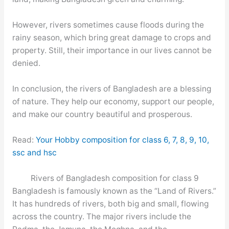
However, rivers sometimes cause floods during the
rainy season, which bring great damage to crops and
property. Still, their importance in our lives cannot be
denied.
In conclusion, the rivers of Bangladesh are a blessing
of nature. They help our economy, support our people,
and make our country beautiful and prosperous.
Read:
Your Hobby composition for class 6, 7, 8, 9, 10,
ssc and hsc
Rivers of Bangladesh composition for class 9
Bangladesh is famously known as the “Land of Rivers.”
It has hundreds of rivers, both big and small, flowing
across the country. The major rivers include the