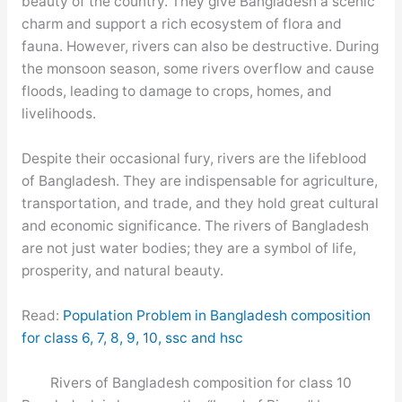
beauty of the country. They give Bangladesh a scenic
charm and support a rich ecosystem of flora and
fauna. However, rivers can also be destructive. During
the monsoon season, some rivers overflow and cause
floods, leading to damage to crops, homes, and
livelihoods.
Despite their occasional fury, rivers are the lifeblood
of Bangladesh. They are indispensable for agriculture,
transportation, and trade, and they hold great cultural
and economic significance. The rivers of Bangladesh
are not just water bodies; they are a symbol of life,
prosperity, and natural beauty.
Read:
Population Problem in Bangladesh composition
for class 6, 7, 8, 9, 10, ssc and hsc
Rivers of Bangladesh composition for class 10