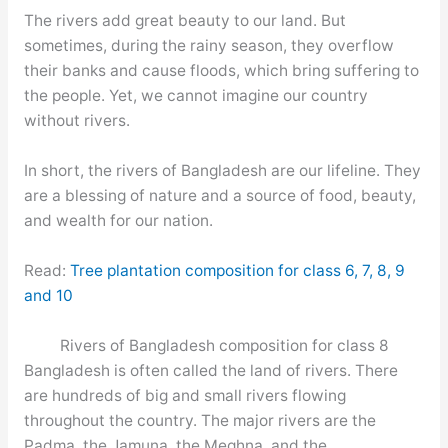
The rivers add great beauty to our land. But
sometimes, during the rainy season, they overflow
their banks and cause floods, which bring suffering to
the people. Yet, we cannot imagine our country
without rivers.
In short, the rivers of Bangladesh are our lifeline. They
are a blessing of nature and a source of food, beauty,
and wealth for our nation.
Read:
Tree plantation composition for class 6, 7, 8, 9
and 10
Rivers of Bangladesh composition for class 8
Bangladesh is often called the land of rivers. There
are hundreds of big and small rivers flowing
throughout the country. The major rivers are the
Padma, the Jamuna, the Meghna, and the