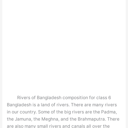
Rivers of Bangladesh composition for class 6
Bangladesh is a land of rivers. There are many rivers
in our country. Some of the big rivers are the Padma,
the Jamuna, the Meghna, and the Brahmaputra. There
are also many small rivers and canals all over the