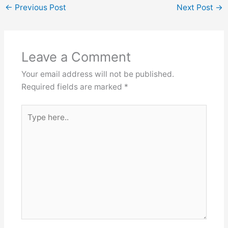
←
Previous Post
Next Post
→
Leave a Comment
Your email address will not be published.
Required fields are marked
*
Type
here..