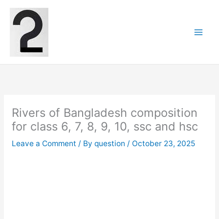
Skip
to
content
Rivers of Bangladesh composition
for class 6, 7, 8, 9, 10, ssc and hsc
Leave a Comment
/ By
question
/
October 23, 2025