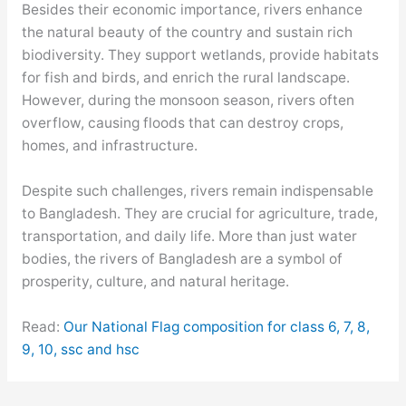
Besides their economic importance, rivers enhance
the natural beauty of the country and sustain rich
biodiversity. They support wetlands, provide habitats
for fish and birds, and enrich the rural landscape.
However, during the monsoon season, rivers often
overflow, causing floods that can destroy crops,
homes, and infrastructure.
Despite such challenges, rivers remain indispensable
to Bangladesh. They are crucial for agriculture, trade,
transportation, and daily life. More than just water
bodies, the rivers of Bangladesh are a symbol of
prosperity, culture, and natural heritage.
Read:
Our National Flag composition for class 6, 7, 8,
9, 10, ssc and hsc