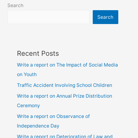
6,
Search
7,
8,
Search
9,10,
ssc
and
hsc
Recent Posts
Write a report on The Impact of Social Media
on Youth
Traffic Accident Involving School Children
Write a report on Annual Prize Distribution
Ceremony
Write a report on Observance of
Independence Day
Write a report on Deterioration of Law and