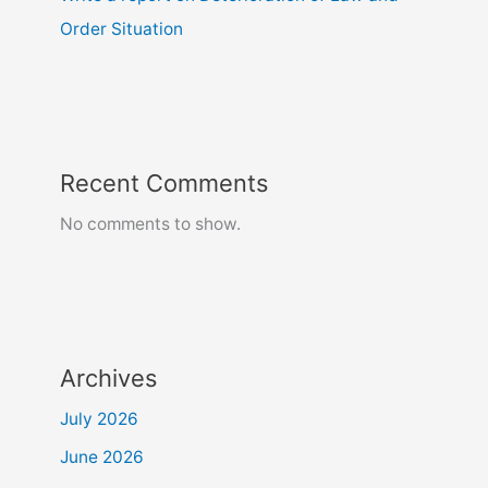
Order Situation
Recent Comments
No comments to show.
Archives
July 2026
June 2026