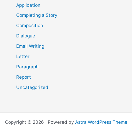
Application
Completing a Story
Composition
Dialogue
Email Writing
Letter
Paragraph
Report
Uncategorized
Copyright © 2026 | Powered by
Astra WordPress Theme