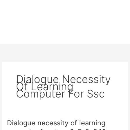
Dialogue Necessity
Of Learning
Computer For Ssc
Dialogue necessity of learning