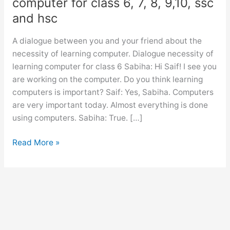
computer for class 6, 7, 8, 9,10, ssc
and hsc
A dialogue between you and your friend about the
necessity of learning computer. Dialogue necessity of
learning computer for class 6 Sabiha: Hi Saif! I see you
are working on the computer. Do you think learning
computers is important? Saif: Yes, Sabiha. Computers
are very important today. Almost everything is done
using computers. Sabiha: True. […]
Dialogue
Read More »
necessity
of
learning
computer
for
class