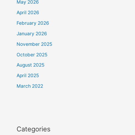
May 2026
April 2026
February 2026
January 2026
November 2025
October 2025
August 2025
April 2025
March 2022
Categories