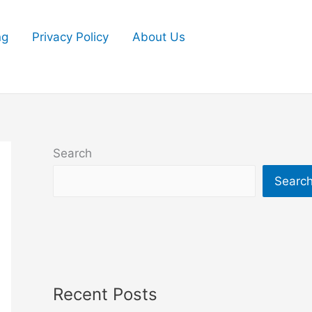
ng
Privacy Policy
About Us
Search
Searc
Recent Posts