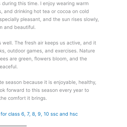
 during this time. I enjoy wearing warm
s, and drinking hot tea or cocoa on cold
pecially pleasant, and the sun rises slowly,
m and beautiful.
 well. The fresh air keeps us active, and it
lks, outdoor games, and exercises. Nature
Trees are green, flowers bloom, and the
eaceful.
ite season because it is enjoyable, healthy,
ook forward to this season every year to
 the comfort it brings.
for class 6, 7, 8, 9, 10 ssc and hsc