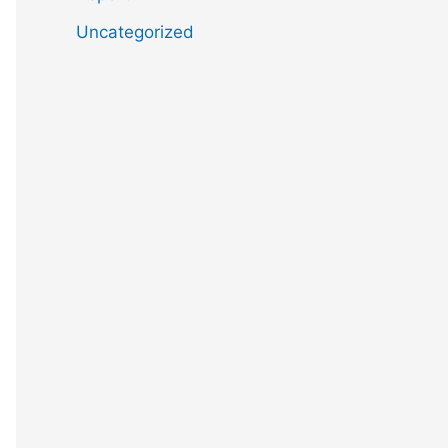
Uncategorized