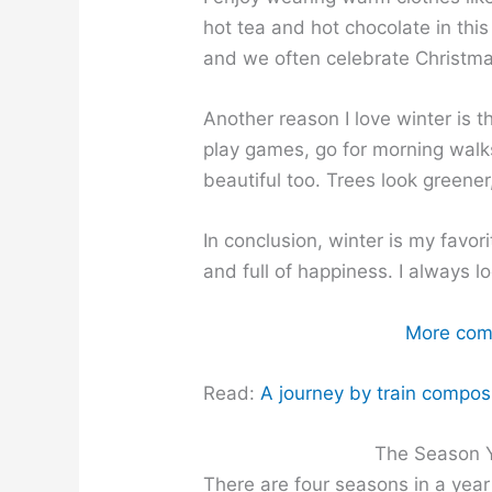
hot tea and hot chocolate in this 
and we often celebrate Christma
Another reason I love winter is th
play games, go for morning walk
beautiful too. Trees look greener
In conclusion, winter is my favor
and full of happiness. I always l
More comp
Read:
A journey by train composit
The Season Y
There are four seasons in a year