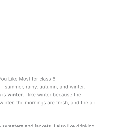
ou Like Most for class 6
 – summer, rainy, autumn, and winter.
n is
winter
. I like winter because the
winter, the mornings are fresh, and the air
 sweaters and jackets. I also like drinking