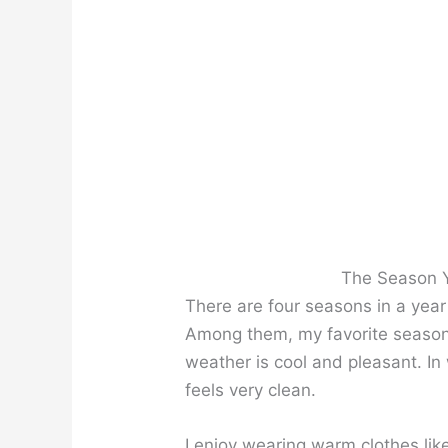
The Season Y
There are four seasons in a year
Among them, my favorite seaso
weather is cool and pleasant. In 
feels very clean.
I enjoy wearing warm clothes like