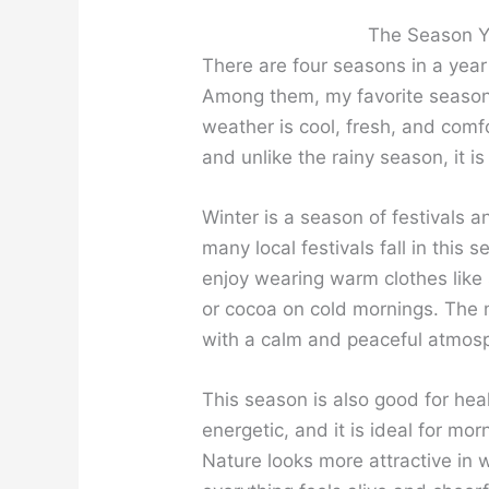
The Season Yo
There are four seasons in a year
Among them, my favorite seaso
weather is cool, fresh, and comfo
and unlike the rainy season, it i
Winter is a season of festivals 
many local festivals fall in this s
enjoy wearing warm clothes like
or cocoa on cold mornings. The m
with a calm and peaceful atmos
This season is also good for hea
energetic, and it is ideal for m
Nature looks more attractive in 