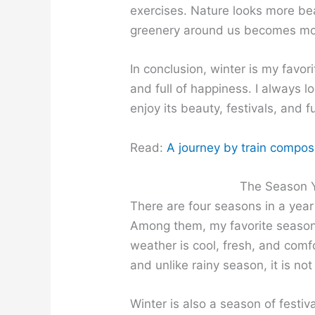
exercises. Nature looks more bea
greenery around us becomes mor
In conclusion, winter is my favor
and full of happiness. I always l
enjoy its beauty, festivals, and fu
Read:
A journey by train composit
The Season Y
There are four seasons in a year
Among them, my favorite seaso
weather is cool, fresh, and comfo
and unlike rainy season, it is n
Winter is also a season of festi