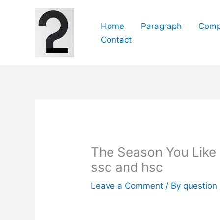
Skip
to
Home
Paragraph
Comp
content
Contact
The Season You Like Mo
ssc and hsc
Leave a Comment
/ By
question