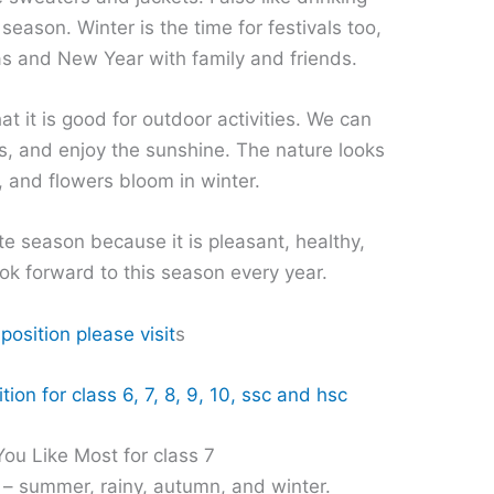
season. Winter is the time for festivals too,
s and New Year with family and friends.
at it is good for outdoor activities. We can
s, and enjoy the sunshine. The nature looks
, and flowers bloom in winter.
ite season because it is pleasant, healthy,
ook forward to this season every year.
osition please visit
s
ion for class 6, 7, 8, 9, 10, ssc and hsc
ou Like Most for class 7
 – summer, rainy, autumn, and winter.