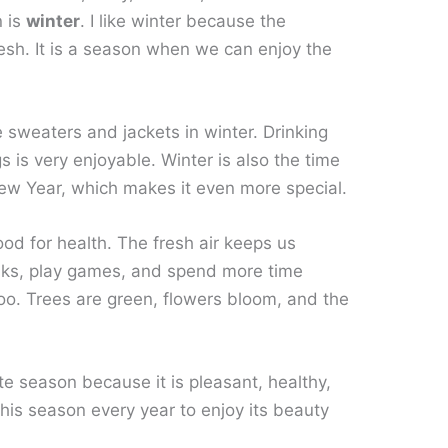
n is
winter
. I like winter because the
resh. It is a season when we can enjoy the
e sweaters and jackets in winter. Drinking
 is very enjoyable. Winter is also the time
New Year, which makes it even more special.
good for health. The fresh air keeps us
lks, play games, and spend more time
too. Trees are green, flowers bloom, and the
ite season because it is pleasant, healthy,
r this season every year to enjoy its beauty