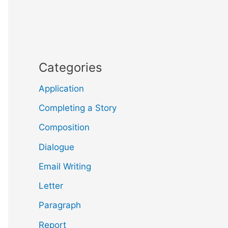
Categories
Application
Completing a Story
Composition
Dialogue
Email Writing
Letter
Paragraph
Report