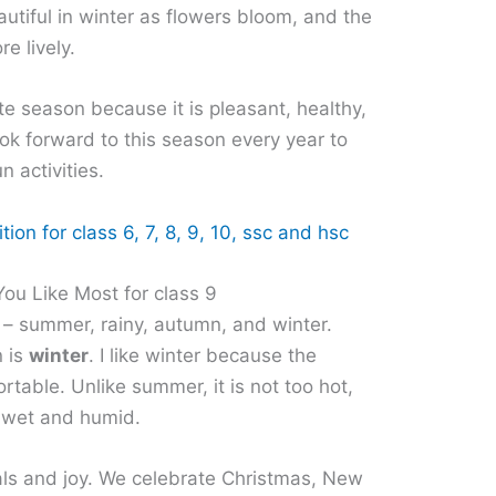
utiful in winter as flowers bloom, and the
e lively.
ite season because it is pleasant, healthy,
ook forward to this season every year to
n activities.
ion for class 6, 7, 8, 9, 10, ssc and hsc
ou Like Most for class 9
 – summer, rainy, autumn, and winter.
n is
winter
. I like winter because the
rtable. Unlike summer, it is not too hot,
ot wet and humid.
vals and joy. We celebrate Christmas, New