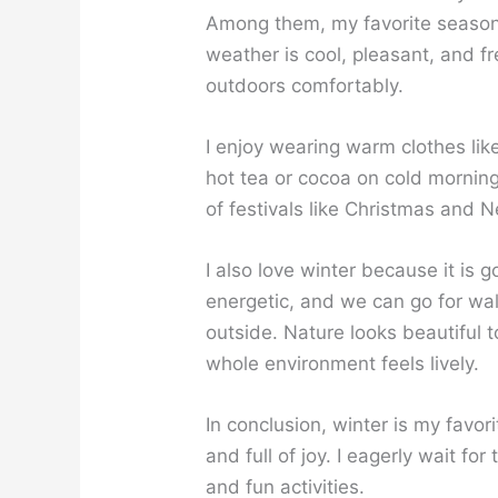
Among them, my favorite seaso
weather is cool, pleasant, and f
outdoors comfortably.
I enjoy wearing warm clothes lik
hot tea or cocoa on cold mornings
of festivals like Christmas and 
I also love winter because it is 
energetic, and we can go for wa
outside. Nature looks beautiful 
whole environment feels lively.
In conclusion, winter is my favor
and full of joy. I eagerly wait fo
and fun activities.