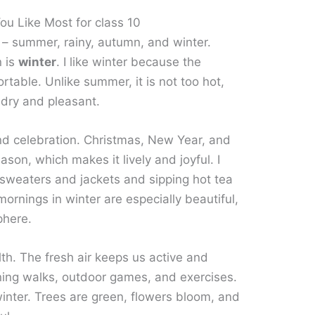
u Like Most for class 10
 – summer, rainy, autumn, and winter.
n is
winter
. I like winter because the
rtable. Unlike summer, it is not too hot,
s dry and pleasant.
and celebration. Christmas, New Year, and
eason, which makes it lively and joyful. I
 sweaters and jackets and sipping hot tea
ornings in winter are especially beautiful,
phere.
lth. The fresh air keeps us active and
orning walks, outdoor games, and exercises.
winter. Trees are green, flowers bloom, and