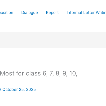
osition
Dialogue
Report
Informal Letter Writi
st for class 6, 7, 8, 9, 10,
/
October 25, 2025