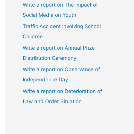
Write a report on The Impact of
Social Media on Youth
Traffic Accident Involving School
Children
Write a report on Annual Prize
Distribution Ceremony
Write a report on Observance of
Independence Day
Write a report on Deterioration of
Law and Order Situation