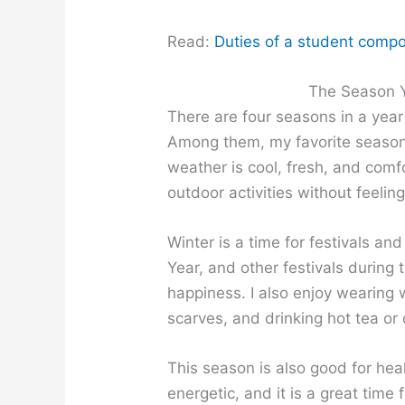
Read:
Duties of a student compos
The Season Y
There are four seasons in a year
Among them, my favorite seaso
weather is cool, fresh, and comf
outdoor activities without feeling
Winter is a time for festivals a
Year, and other festivals during 
happiness. I also enjoy wearing 
scarves, and drinking hot tea or
This season is also good for hea
energetic, and it is a great tim