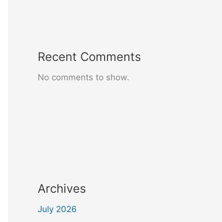
Recent Comments
No comments to show.
Archives
July 2026