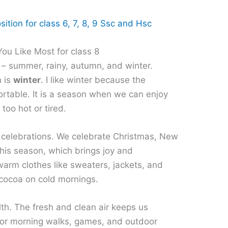
ition for class 6, 7, 8, 9 Ssc and Hsc
ou Like Most for class 8
 – summer, rainy, autumn, and winter.
n is
winter
. I like winter because the
ortable. It is a season when we can enjoy
 too hot or tired.
nd celebrations. We celebrate Christmas, New
this season, which brings joy and
warm clothes like sweaters, jackets, and
 cocoa on cold mornings.
lth. The fresh and clean air keeps us
e for morning walks, games, and outdoor