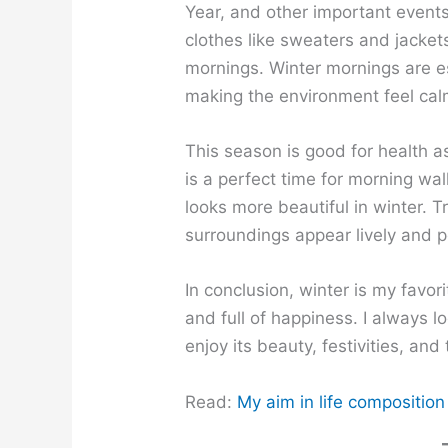
Year, and other important events
clothes like sweaters and jacket
mornings. Winter mornings are es
making the environment feel cal
This season is good for health as
is a perfect time for morning wa
looks more beautiful in winter. 
surroundings appear lively and p
In conclusion, winter is my favor
and full of happiness. I always l
enjoy its beauty, festivities, and
Read:
My aim in life composition 