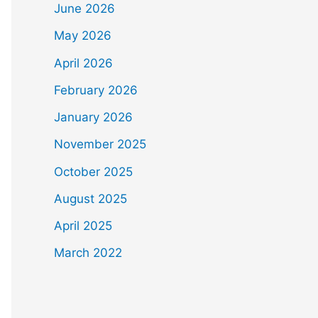
June 2026
May 2026
April 2026
February 2026
January 2026
November 2025
October 2025
August 2025
April 2025
March 2022